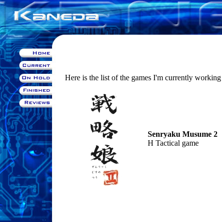
Here is the list of the games I'm currently working
Senryaku Musume 2
H Tactical game